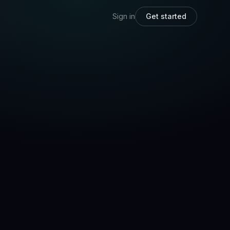
Sign in
Get started