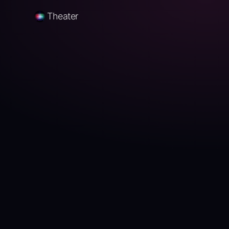
Theater