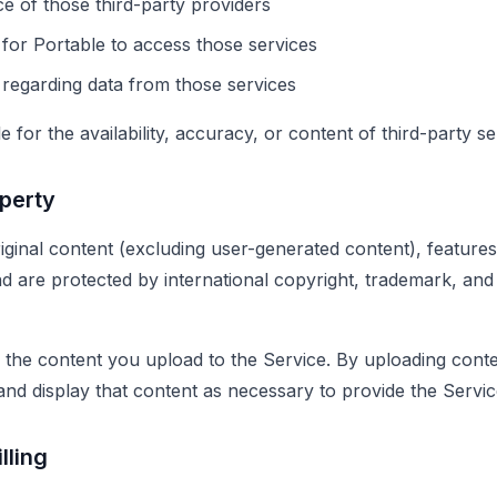
e of those third-party providers
 for Portable to access those services
 regarding data from those services
 for the availability, accuracy, or content of third-party se
operty
iginal content (excluding user-generated content), features
 are protected by international copyright, trademark, and o
to the content you upload to the Service. By uploading cont
 and display that content as necessary to provide the Servic
lling