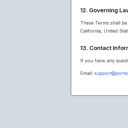
12. Governing La
These Terms shall be 
California, United Stat
13. Contact Info
If you have any quest
Email:
support@porta