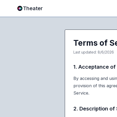
Theater
Terms of S
Last updated:
8/6/2026
1. Acceptance of
By accessing and usin
provision of this agr
Service.
2. Description of