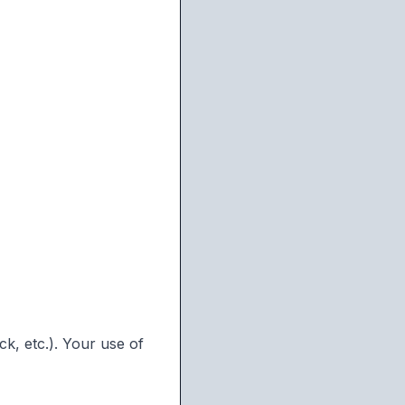
k, etc.). Your use of