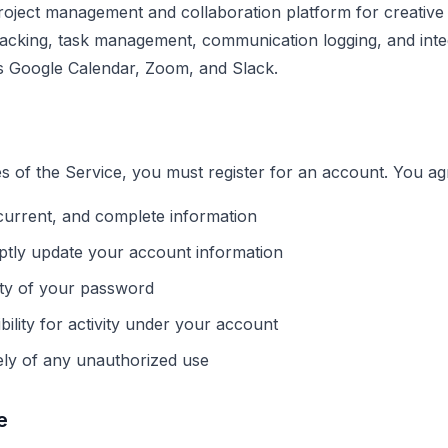
roject management and collaboration platform for creative 
tracking, task management, communication logging, and integ
s Google Calendar, Zoom, and Slack.
es of the Service, you must register for an account. You ag
current, and complete information
ptly update your account information
ity of your password
bility for activity under your account
ely of any unauthorized use
e