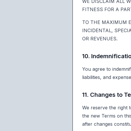
WE DISCLAIM ALL W
FITNESS FOR A PA
TO THE MAXIMUM EX
INCIDENTAL, SPECI
OR REVENUES.
10. Indemnificati
You agree to indemnif
liabilities, and expen
11. Changes to T
We reserve the right 
the new Terms on this
after changes constit