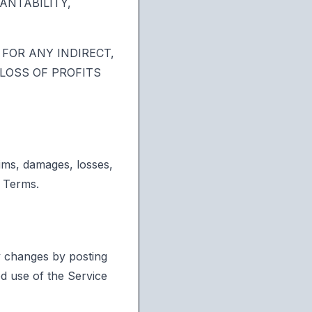
ANTABILITY,
FOR ANY INDIRECT,
 LOSS OF PROFITS
aims, damages, losses,
e Terms.
ny changes by posting
d use of the Service