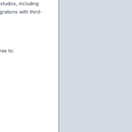
studios, including
rations with third-
ree to: