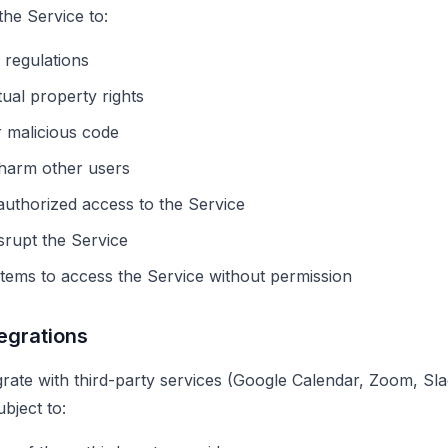
the Service to:
 regulations
tual property rights
r malicious code
 harm other users
authorized access to the Service
isrupt the Service
ems to access the Service without permission
tegrations
rate with third-party services (Google Calendar, Zoom, Slac
ubject to: