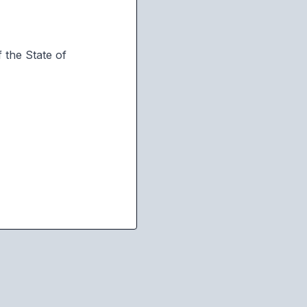
 the State of