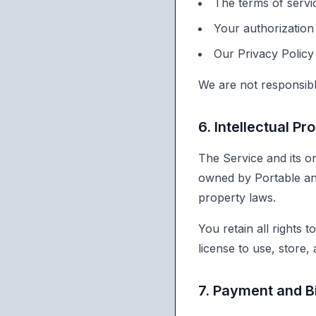
The terms of servic
Your authorization
Our Privacy Policy
We are not responsible
6. Intellectual Pr
The Service and its or
owned by Portable and
property laws.
You retain all rights 
license to use, store,
7. Payment and Bi