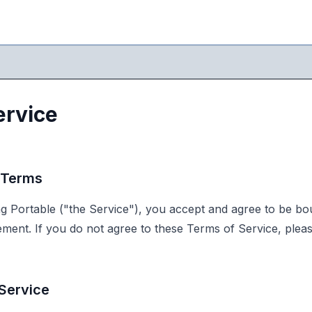
ervice
 Terms
g Portable ("the Service"), you accept and agree to be b
eement. If you do not agree to these Terms of Service, plea
 Service