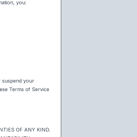
ation, you:
r suspend your
these Terms of Service
NTIES OF ANY KIND.