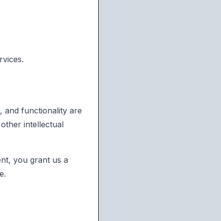
rvices.
, and functionality are
ther intellectual
ent, you grant us a
e.