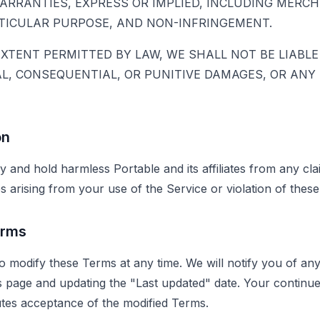
ARRANTIES, EXPRESS OR IMPLIED, INCLUDING MERCH
RTICULAR PURPOSE, AND NON-INFRINGEMENT.
TENT PERMITTED BY LAW, WE SHALL NOT BE LIABLE 
AL, CONSEQUENTIAL, OR PUNITIVE DAMAGES, OR ANY
on
y and hold harmless Portable and its affiliates from any cl
ses arising from your use of the Service or violation of thes
erms
to modify these Terms at any time. We will notify you of a
 page and updating the "Last updated" date. Your continue
utes acceptance of the modified Terms.