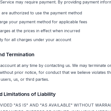
 Service may require payment. By providing payment inform
u are authorized to use the payment method
arge your payment method for applicable fees
arges at the prices in effect when incurred
ity for all charges under your account
and Termination
account at any time by contacting us. We may terminate o
without prior notice, for conduct that we believe violates 
users, us, or third parties.
 Limitations of Liability
OVIDED "AS IS" AND "AS AVAILABLE" WITHOUT WARRA