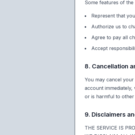
Some features of the
Represent that yo
Authorize us to ch
Agree to pay all ch
Accept responsibil
8. Cancellation 
You may cancel your 
account immediately, 
or is harmful to other 
9. Disclaimers and
THE SERVICE IS PR