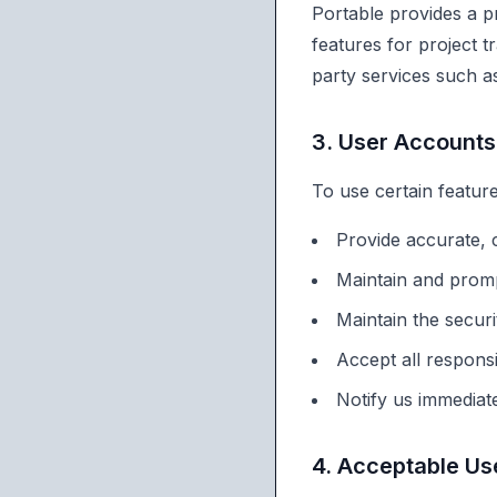
Portable provides a p
features for project 
party services such a
3. User Accounts
To use certain featur
Provide accurate, 
Maintain and prom
Maintain the secur
Accept all responsi
Notify us immediat
4. Acceptable Us