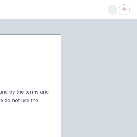
ound by the terms and
se do not use the