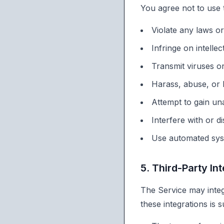
You agree not to use 
Violate any laws or
Infringe on intellec
Transmit viruses o
Harass, abuse, or
Attempt to gain un
Interfere with or d
Use automated syst
5. Third-Party In
The Service may integ
these integrations is s