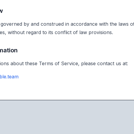
w
governed by and construed in accordance with the laws of
es, without regard to its conflict of law provisions.
rmation
ions about these Terms of Service, please contact us at:
ble.team