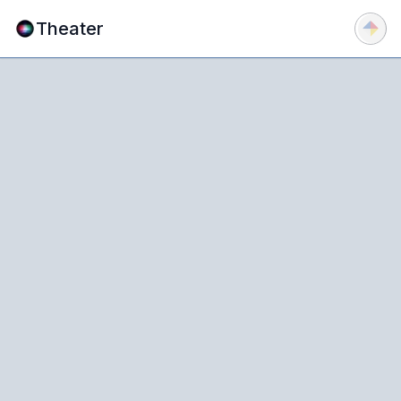
Theater