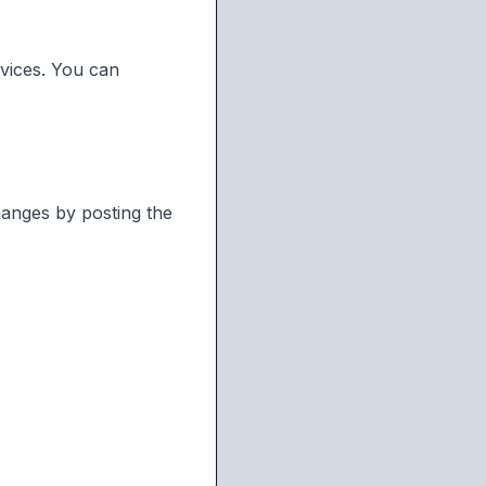
rvices. You can
hanges by posting the