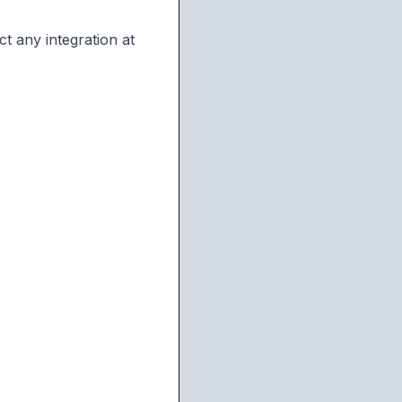
t any integration at