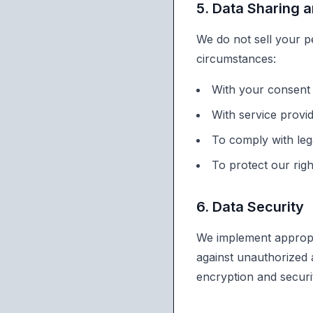
5. Data Sharing 
We do not sell your p
circumstances:
With your consent 
With service provi
To comply with lega
To protect our rig
6. Data Security
We implement appropri
against unauthorized a
encryption and securit