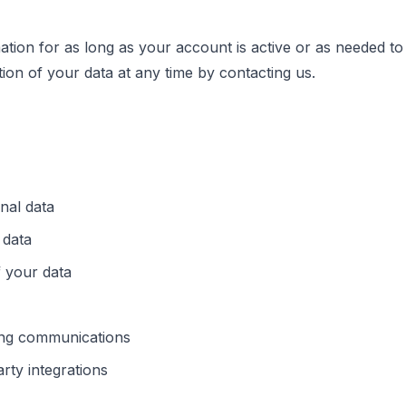
ation for as long as your account is active or as needed to
ion of your data at any time by contacting us.
nal data
 data
f your data
ing communications
rty integrations