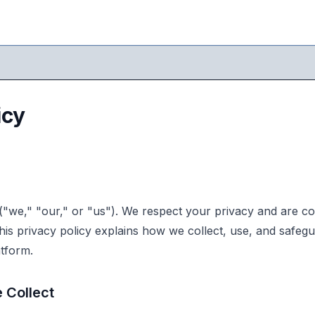
icy
"we," "our," or "us"). We respect your privacy and are co
his privacy policy explains how we collect, use, and safeg
tform.
 Collect