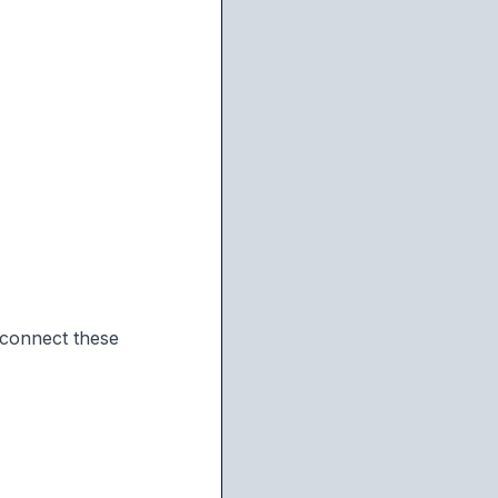
 connect these