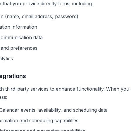
 that you provide directly to us, including:
on (name, email address, password)
ation information
 communication data
n and preferences
lytics
tegrations
ith third-party services to enhance functionality. When you
ess:
Calendar events, availability, and scheduling data
rmation and scheduling capabilities