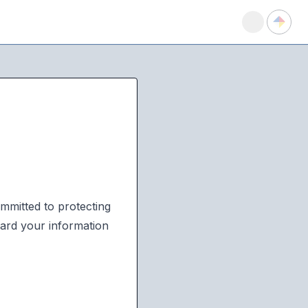
mmitted to protecting
uard your information