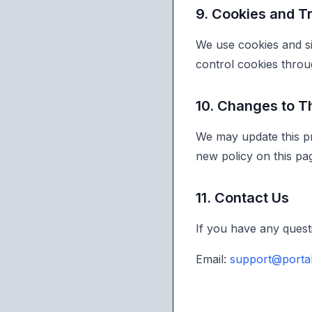
9. Cookies and T
We use cookies and si
control cookies throu
10. Changes to Th
We may update this pr
new policy on this pa
11. Contact Us
If you have any questi
Email:
support@porta