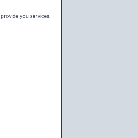
 provide you services.