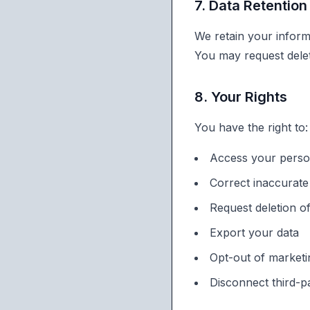
7. Data Retention
We retain your inform
You may request delet
8. Your Rights
You have the right to:
Access your perso
Correct inaccurate
Request deletion o
Export your data
Opt-out of market
Disconnect third-pa