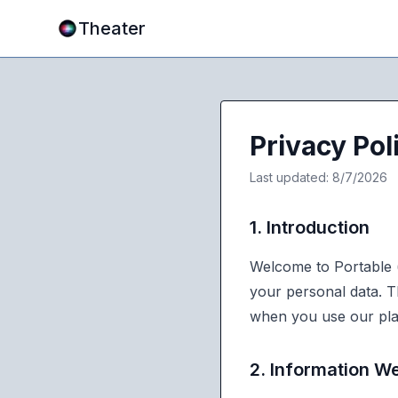
Theater
Privacy Pol
Last updated:
8/7/2026
1. Introduction
Welcome to Portable (
your personal data. T
when you use our pla
2. Information We