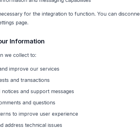
nformation and messaging capabilities
ecessary for the integration to function. You can disconnec
ttings page.
ur Information
n we collect to:
 and improve our services
sts and transactions
l notices and support messages
omments and questions
terns to improve user experience
nd address technical issues