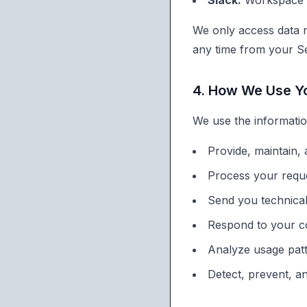
Slack:
Workspace i
We only access data n
any time from your Se
4. How We Use Yo
We use the informatio
Provide, maintain,
Process your reque
Send you technica
Respond to your c
Analyze usage pat
Detect, prevent, a