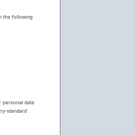
 the following
r personal data
try-standard