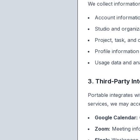
We collect information
Account informati
Studio and organiz
Project, task, and
Profile informatio
Usage data and ana
3. Third-Party In
Portable integrates w
services, we may acc
Google Calendar:
Zoom:
Meeting info