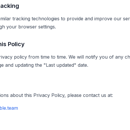
racking
milar tracking technologies to provide and improve our se
gh your browser settings.
is Policy
ivacy policy from time to time. We will notify you of any c
ge and updating the "Last updated" date.
ons about this Privacy Policy, please contact us at:
ble.team