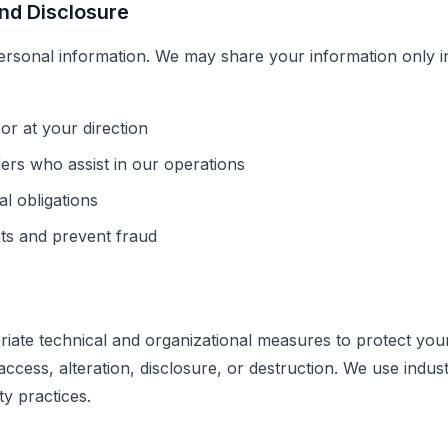
and Disclosure
ersonal information. We may share your information only in
or at your direction
ders who assist in our operations
l obligations
hts and prevent fraud
ate technical and organizational measures to protect you
ccess, alteration, disclosure, or destruction. We use indus
y practices.